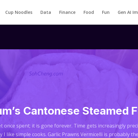
Cup Noodles
Data
Finance
Food
Fun
Gen AI I
m’s Cantonese Steamed F
t once spent; it is gone forever. Time gets increasingly pre
 I like simple cooks. Garlic Prawns Vermicelli is probably th