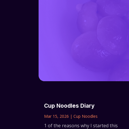
Cup Noodles Diary
Mar 15, 2026
|
Cup Noodles
1 of the reasons why I started this