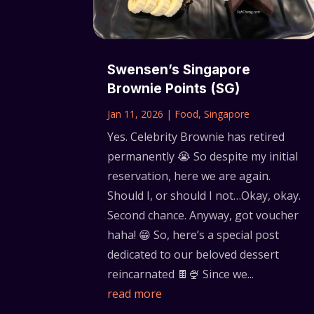
Swensen’s Singapore
Brownie Points (SG)
Jan 11, 2026
|
Food
,
Singapore
Yes. Celebrity Brownie has retired
permanently 😭 So despite my initial
reservation, here we are again.
Should I, or should I not…Okay, okay.
Second chance. Anyway, got voucher
haha! 😁 So, here’s a special post
dedicated to our beloved dessert
reincarnated 🍫🍨 Since we...
read more