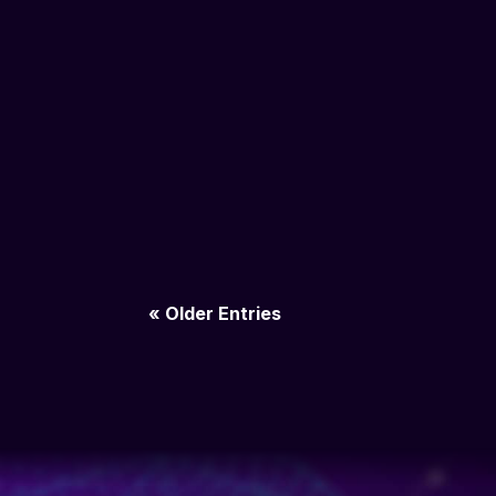
« Older Entries