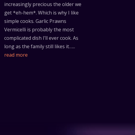
increasingly precious the older we
get *eh-hem*. Which is why I like
simple cooks. Garlic Prawns
Vermicelli is probably the most
complicated dish I’ll ever cook. As
long as the family still likes it…...
read more