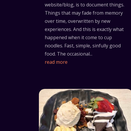
website/blog, is to document things.
Things that may fade from memory
over time, overwritten by new
experiences. And this is exactly what
happened when it come to cup
noodles. Fast, simple, sinfully good
food. The occasional...
read more