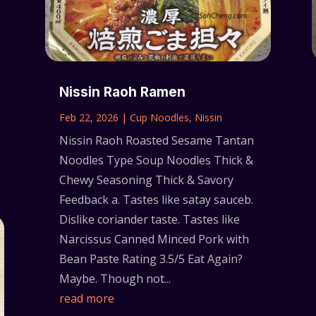
Nissin Raoh Ramen
Feb 22, 2026
|
Cup Noodles
,
Nissin
Nissin Raoh Roasted Sesame Tantan
Noodles Type Soup Noodles Thick &
Chewy Seasoning Thick & Savory
Feedback a. Tastes like satay sauceb.
Dislike coriander taste. Tastes like
Narcissus Canned Minced Pork with
Bean Paste Rating 3.5/5 Eat Again?
Maybe. Though not...
read more