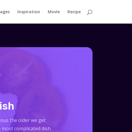
mages
Inspiration
Movie
Recipe
ish
cious the older we get
e most complicated dish