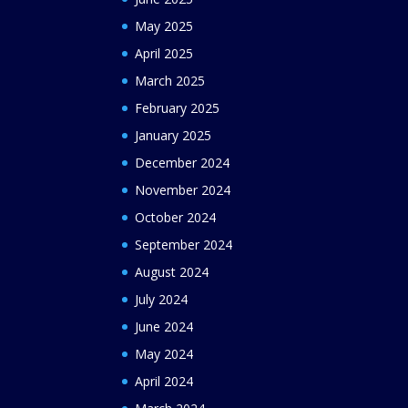
May 2025
April 2025
March 2025
February 2025
January 2025
December 2024
November 2024
October 2024
September 2024
August 2024
July 2024
June 2024
May 2024
April 2024