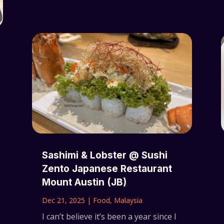
Sashimi & Lobster @ Sushi
Zento Japanese Restaurant
Mount Austin (JB)
Dec 21, 2025
|
Food
,
Malaysia
I can’t believe it’s been a year since I