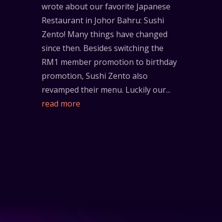
wrote about our favorite Japanese
Restaurant in Johor Bahru: Sushi
Zento! Many things have changed
since then. Besides switching the
RM1 member promotion to birthday
promotion, Sushi Zento also
revamped their menu. Luckily our...
read more