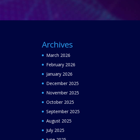
Archives
March 2026
February 2026
January 2026
December 2025
November 2025
October 2025
September 2025
August 2025
July 2025
June 2025