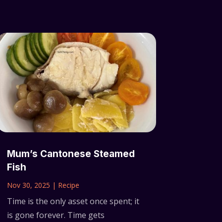
Mum’s Cantonese Steamed
Fish
Nov 30, 2025
|
Recipe
Time is the only asset once spent; it
is gone forever. Time gets