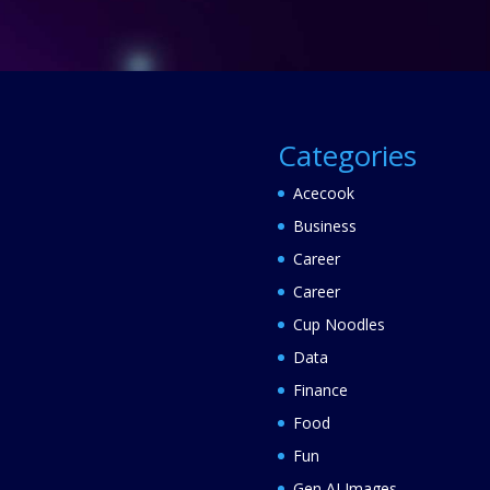
Categories
Acecook
Business
Career
Career
Cup Noodles
Data
Finance
Food
Fun
Gen AI Images