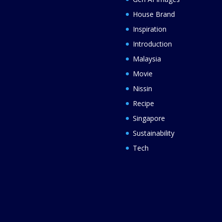
House Brand
Inspiration
Introduction
Malaysia
Movie
Nissin
Recipe
Singapore
Sustainability
Tech