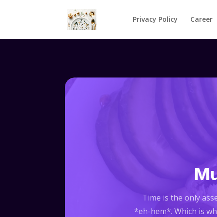
Privacy Policy
Career
Mu
Time is the only asse
*eh-hem*. Which is why