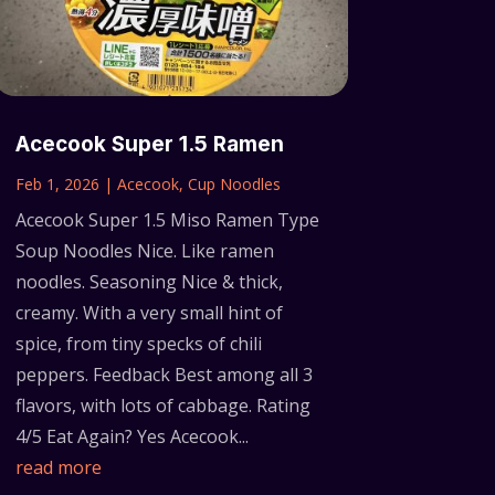
Acecook Super 1.5 Ramen
Feb 1, 2026
|
Acecook
,
Cup Noodles
Acecook Super 1.5 Miso Ramen Type
Soup Noodles Nice. Like ramen
noodles. Seasoning Nice & thick,
creamy. With a very small hint of
spice, from tiny specks of chili
peppers. Feedback Best among all 3
flavors, with lots of cabbage. Rating
4/5 Eat Again? Yes Acecook...
read more