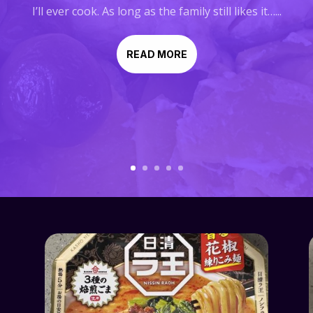
I’ll ever cook. As long as the family still likes it…...
READ MORE