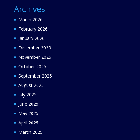
Archives
March 2026
February 2026
January 2026
December 2025
November 2025
October 2025
September 2025
August 2025
July 2025
June 2025
May 2025
April 2025
March 2025