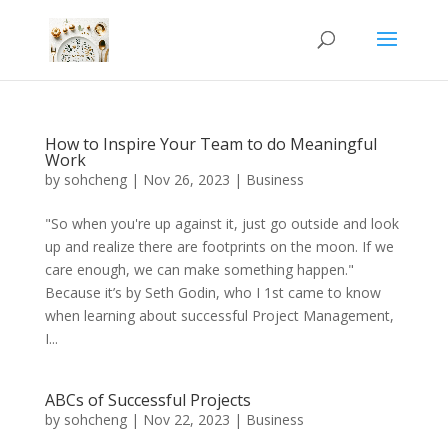
How to Inspire Your Team to do Meaningful
Work
by
sohcheng
|
Nov 26, 2023
|
Business
"So when you're up against it, just go outside and look
up and realize there are footprints on the moon. If we
care enough, we can make something happen."
Because it’s by Seth Godin, who I 1st came to know
when learning about successful Project Management,
I...
ABCs of Successful Projects
by
sohcheng
|
Nov 22, 2023
|
Business