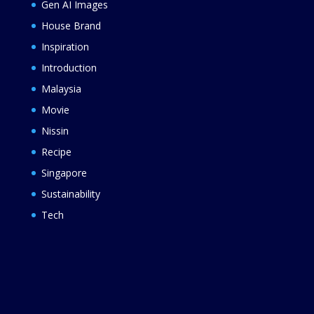
Gen AI Images
House Brand
Inspiration
Introduction
Malaysia
Movie
Nissin
Recipe
Singapore
Sustainability
Tech