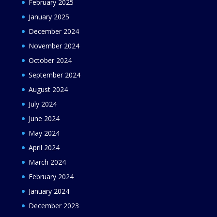
February 2025
January 2025
December 2024
November 2024
October 2024
September 2024
August 2024
July 2024
June 2024
May 2024
April 2024
March 2024
February 2024
January 2024
December 2023