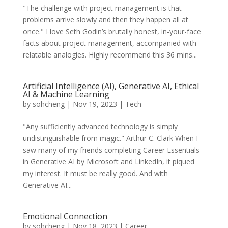
"The challenge with project management is that
problems arrive slowly and then they happen all at
once." I love Seth Godin’s brutally honest, in-your-face
facts about project management, accompanied with
relatable analogies. Highly recommend this 36 mins...
Artificial Intelligence (AI), Generative AI, Ethical
AI & Machine Learning
by
sohcheng
|
Nov 19, 2023
|
Tech
"Any sufficiently advanced technology is simply
undistinguishable from magic." Arthur C. Clark When I
saw many of my friends completing Career Essentials
in Generative AI by Microsoft and LinkedIn, it piqued
my interest. It must be really good. And with
Generative AI...
Emotional Connection
by
sohcheng
|
Nov 18, 2023
|
Career