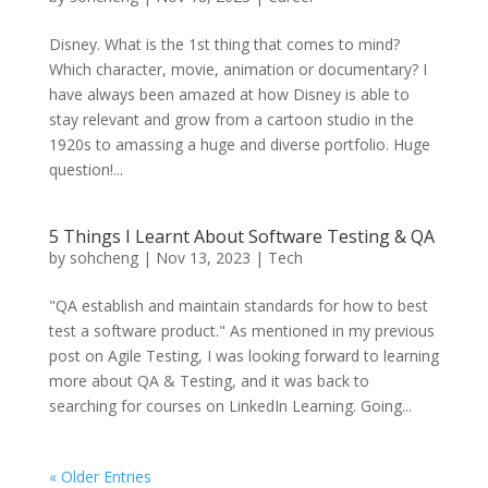
Disney. What is the 1st thing that comes to mind?
Which character, movie, animation or documentary? I
have always been amazed at how Disney is able to
stay relevant and grow from a cartoon studio in the
1920s to amassing a huge and diverse portfolio. Huge
question!...
5 Things I Learnt About Software Testing & QA
by
sohcheng
|
Nov 13, 2023
|
Tech
"QA establish and maintain standards for how to best
test a software product." As mentioned in my previous
post on Agile Testing, I was looking forward to learning
more about QA & Testing, and it was back to
searching for courses on LinkedIn Learning. Going...
« Older Entries