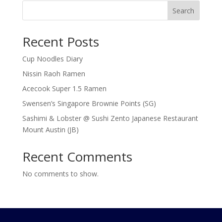
Search
Recent Posts
Cup Noodles Diary
Nissin Raoh Ramen
Acecook Super 1.5 Ramen
Swensen’s Singapore Brownie Points (SG)
Sashimi & Lobster @ Sushi Zento Japanese Restaurant
Mount Austin (JB)
Recent Comments
No comments to show.