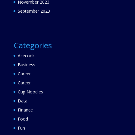
November 2023
September 2023
Categories
Acecook
Business
Career
Career
Cup Noodles
Data
Finance
Food
Fun