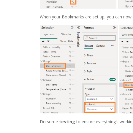
When your Bookmarks are set up, you can now
Do some
testing
to ensure everything’s workin