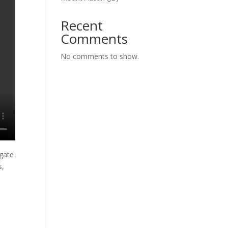
Recent
Comments
No comments to show.
igate
s,