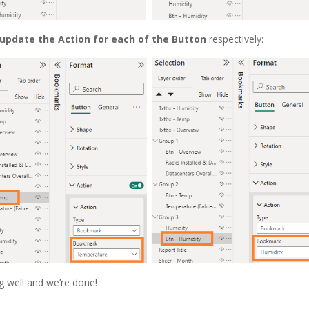
update the Action for each of the Button
respectively:
g well and we’re done!