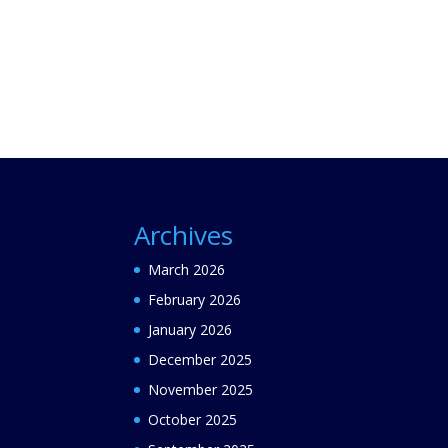
Archives
March 2026
February 2026
January 2026
December 2025
November 2025
October 2025