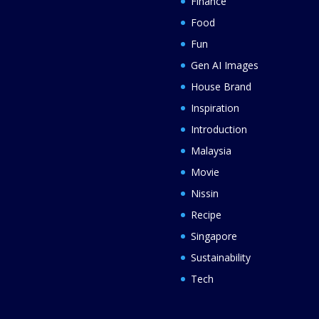
Finance
Food
Fun
Gen AI Images
House Brand
Inspiration
Introduction
Malaysia
Movie
Nissin
Recipe
Singapore
Sustainability
Tech