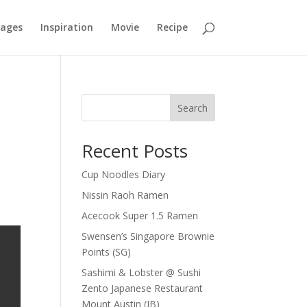
mages
Inspiration
Movie
Recipe
Search
Recent Posts
Cup Noodles Diary
Nissin Raoh Ramen
Acecook Super 1.5 Ramen
Swensen’s Singapore Brownie
Points (SG)
Sashimi & Lobster @ Sushi
Zento Japanese Restaurant
Mount Austin (JB)