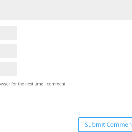
owser for the next time I comment.