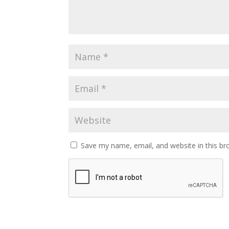
Save my name, email, and website in this br