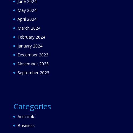
June 2024
May 2024
April 2024
March 2024
February 2024
January 2024
December 2023
November 2023
September 2023
Categories
Acecook
Business