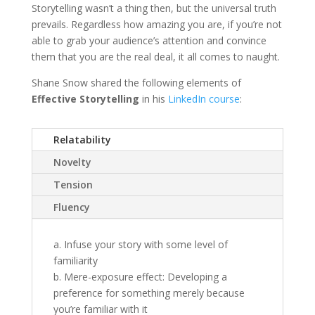
Storytelling wasn’t a thing then, but the universal truth
prevails. Regardless how amazing you are, if you’re not
able to grab your audience’s attention and convince
them that you are the real deal, it all comes to naught.
Shane Snow shared the following elements of
Effective Storytelling
in his
LinkedIn course
:
Relatability
Novelty
Tension
Fluency
a. Infuse your story with some level of
familiarity
b. Mere-exposure effect: Developing a
preference for something merely because
you’re familiar with it