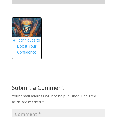
4 Techniques to
Boost Your
Confidence
Submit a Comment
Your email address will not be published.
Required
fields are marked
*