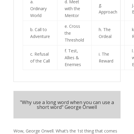
a.
d. Meet
g.
j
Ordinary
with the
Approach
World
Mentor
e. Cross
b. Call to
h. The
k
the
Adventure
Ordeal
R
Threshold
f. Test,
l
c. Refusal
i. The
Allies &
w
of the Call
Reward
Enemies
E
"Why use a long word when you can use a
short word" George Orwell
Wow, George Orwell. What’s the 1st thing that comes