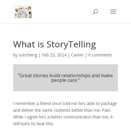
What is StoryTelling
by
sohcheng
|
Feb 23, 2024
|
Career
|
0 comments
"Great stories build relationships and make
people care."
I remember a friend once told me he’s able to package
and deliver the same contents better than me. Pain.
While I agree he’s a better communicator than me, it
still hurts to hear this.