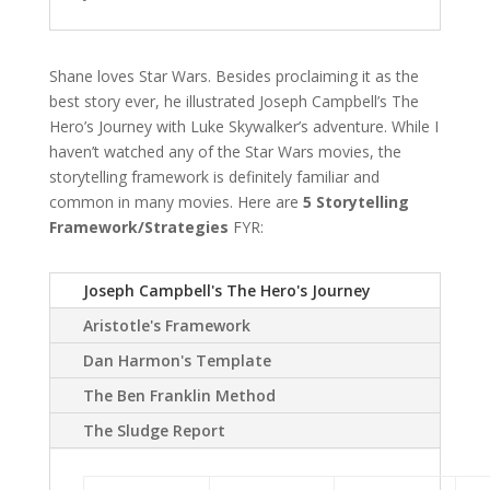
Shane loves Star Wars. Besides proclaiming it as the
best story ever, he illustrated Joseph Campbell’s The
Hero’s Journey with Luke Skywalker’s adventure. While I
haven’t watched any of the Star Wars movies, the
storytelling framework is definitely familiar and
common in many movies. Here are
5 Storytelling
Framework/Strategies
FYR:
Joseph Campbell's The Hero's Journey
Aristotle's Framework
Dan Harmon's Template
The Ben Franklin Method
The Sludge Report