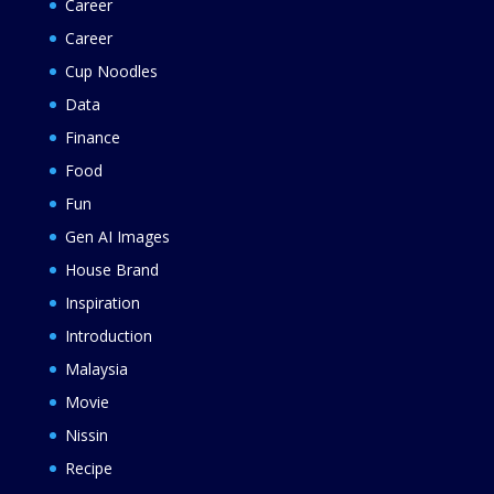
Career
Career
Cup Noodles
Data
Finance
Food
Fun
Gen AI Images
House Brand
Inspiration
Introduction
Malaysia
Movie
Nissin
Recipe