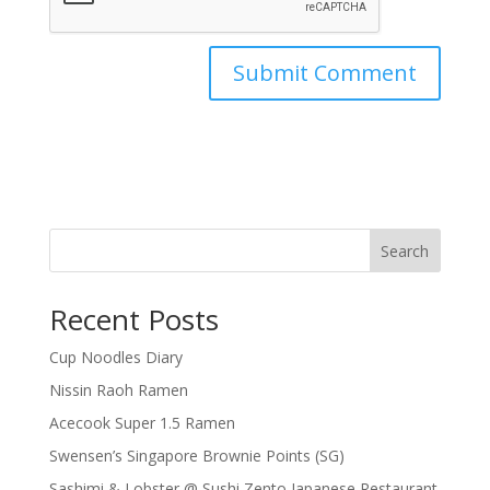
Search
Recent Posts
Cup Noodles Diary
Nissin Raoh Ramen
Acecook Super 1.5 Ramen
Swensen’s Singapore Brownie Points (SG)
Sashimi & Lobster @ Sushi Zento Japanese Restaurant