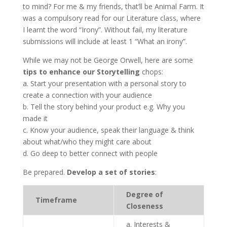
to mind? For me & my friends, that’ll be Animal Farm. It
was a compulsory read for our Literature class, where
I learnt the word “Irony”. Without fail, my literature
submissions will include at least 1 “What an irony”.
While we may not be George Orwell, here are some
tips to enhance our Storytelling
chops:
a. Start your presentation with a personal story to
create a connection with your audience
b. Tell the story behind your product e.g. Why you
made it
c. Know your audience, speak their language & think
about what/who they might care about
d. Go deep to better connect with people
Be prepared.
Develop a set of stories
:
Degree of
Timeframe
Closeness
a. Interests &