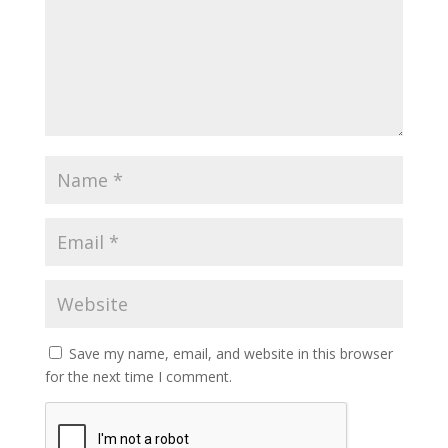
Save my name, email, and website in this browser
for the next time I comment.