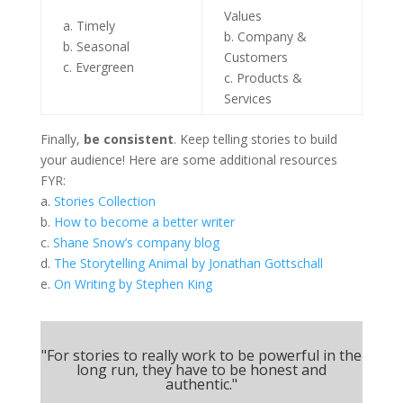
Values
a. Timely
b. Company &
b. Seasonal
Customers
c. Evergreen
c. Products &
Services
Finally,
be consistent
. Keep telling stories to build
your audience! Here are some additional resources
FYR:
a.
Stories Collection
b.
How to become a better writer
c.
Shane Snow’s company blog
d.
The Storytelling Animal by Jonathan Gottschall
e.
On Writing by Stephen King
"For stories to really work to be powerful in the
long run, they have to be honest and
authentic."