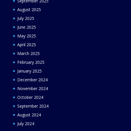
September 2025
August 2025
July 2025
June 2025
May 2025
April 2025
March 2025
February 2025
January 2025
December 2024
November 2024
October 2024
September 2024
August 2024
July 2024