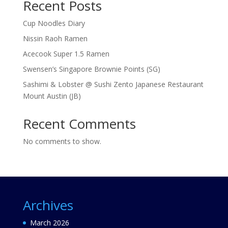
Recent Posts
Cup Noodles Diary
Nissin Raoh Ramen
Acecook Super 1.5 Ramen
Swensen’s Singapore Brownie Points (SG)
Sashimi & Lobster @ Sushi Zento Japanese Restaurant
Mount Austin (JB)
Recent Comments
No comments to show.
Archives
March 2026