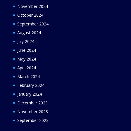
November 2024
October 2024
September 2024
August 2024
July 2024
June 2024
May 2024
April 2024
March 2024
February 2024
January 2024
December 2023
November 2023
September 2023