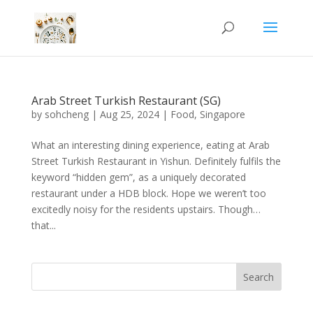
Arab Street Turkish Restaurant (SG)
by
sohcheng
|
Aug 25, 2024
|
Food
,
Singapore
What an interesting dining experience, eating at Arab
Street Turkish Restaurant in Yishun. Definitely fulfils the
keyword “hidden gem”, as a uniquely decorated
restaurant under a HDB block. Hope we weren’t too
excitedly noisy for the residents upstairs. Though…
that...
Search