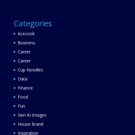
Categories
Acecook
Business
Career
Career
Cup Noodles
Data
Finance
Food
Fun
Gen AI Images
House Brand
Inspiration