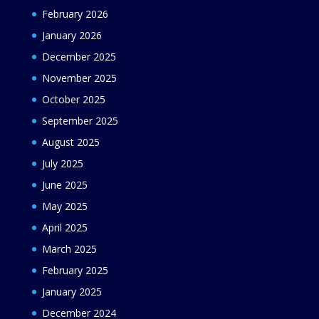
February 2026
January 2026
December 2025
November 2025
October 2025
September 2025
August 2025
July 2025
June 2025
May 2025
April 2025
March 2025
February 2025
January 2025
December 2024