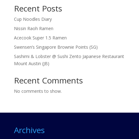
Recent Posts
Cup Noodles Diary
Nissin Raoh Ramen
Acecook Super 1.5 Ramen
Swensen’s Singapore Brownie Points (SG)
Sashimi & Lobster @ Sushi Zento Japanese Restaurant
Mount Austin (JB)
Recent Comments
No comments to show.
Archives