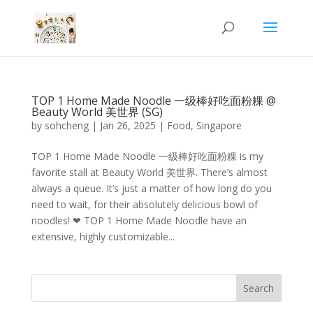
TOP 1 Home Made Noodle 一级棒好吃面粉粿 @
Beauty World 美世界 (SG)
by
sohcheng
|
Jan 26, 2025
|
Food
,
Singapore
TOP 1 Home Made Noodle 一级棒好吃面粉粿 is my
favorite stall at Beauty World 美世界. There’s almost
always a queue. It’s just a matter of how long do you
need to wait, for their absolutely delicious bowl of
noodles! ❤ TOP 1 Home Made Noodle have an
extensive, highly customizable...
Search