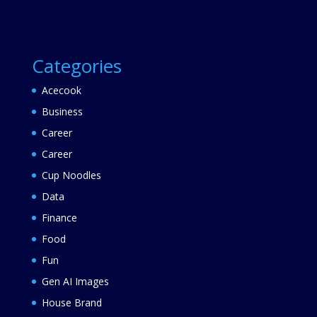
Categories
Acecook
Business
Career
Career
Cup Noodles
Data
Finance
Food
Fun
Gen AI Images
House Brand