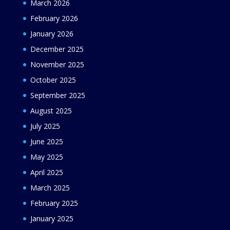
March 2026
February 2026
January 2026
December 2025
November 2025
October 2025
September 2025
August 2025
July 2025
June 2025
May 2025
April 2025
March 2025
February 2025
January 2025