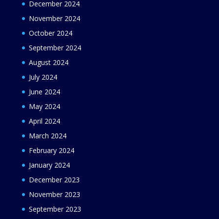
December 2024
November 2024
October 2024
September 2024
August 2024
July 2024
June 2024
May 2024
April 2024
March 2024
February 2024
January 2024
December 2023
November 2023
September 2023