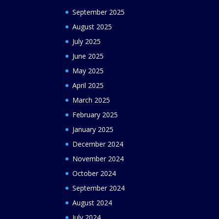
September 2025
August 2025
July 2025
June 2025
May 2025
April 2025
March 2025
February 2025
January 2025
December 2024
November 2024
October 2024
September 2024
August 2024
July 2024