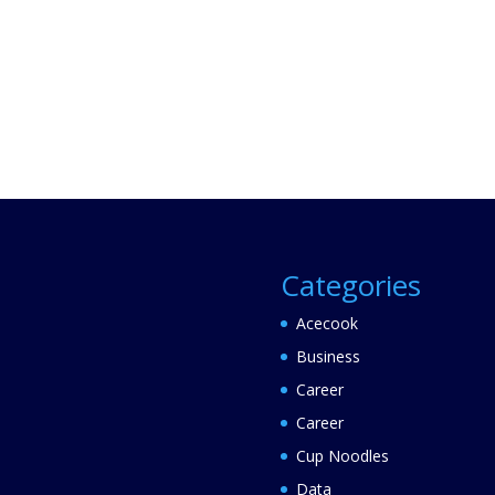
Categories
Acecook
Business
Career
Career
Cup Noodles
Data