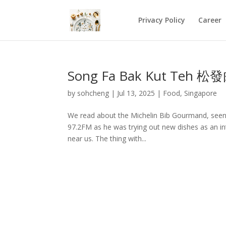
Privacy Policy
Career
Song Fa Bak Kut Teh 松
by
sohcheng
|
Jul 13, 2025
|
Food
,
Singapore
We read about the Michelin Bib Gourmand, seen
97.2FM as he was trying out new dishes as an inte
near us. The thing with...