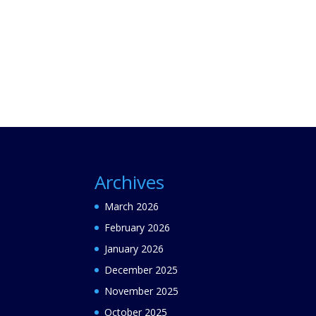
Archives
March 2026
February 2026
January 2026
December 2025
November 2025
October 2025