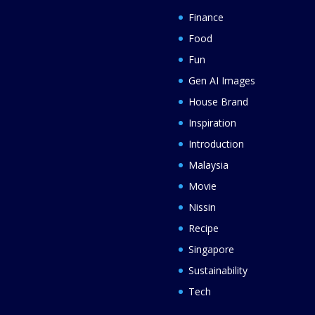
Finance
Food
Fun
Gen AI Images
House Brand
Inspiration
Introduction
Malaysia
Movie
Nissin
Recipe
Singapore
Sustainability
Tech