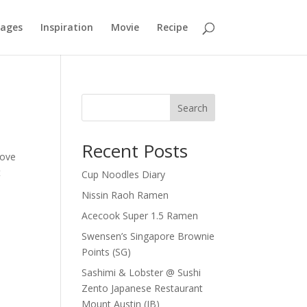
mages
Inspiration
Movie
Recipe
Search
Recent Posts
Love
t
Cup Noodles Diary
Nissin Raoh Ramen
Acecook Super 1.5 Ramen
Swensen’s Singapore Brownie
Points (SG)
Sashimi & Lobster @ Sushi
Zento Japanese Restaurant
Mount Austin (JB)