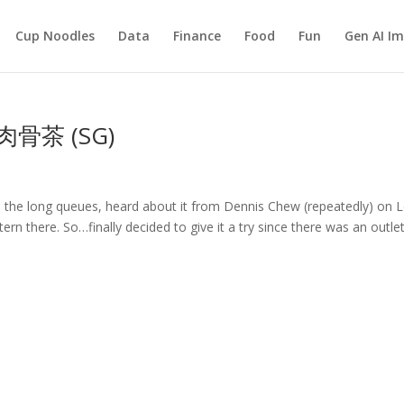
Cup Noodles
Data
Finance
Food
Fun
Gen AI I
發肉骨茶 (SG)
 the long queues, heard about it from Dennis Chew (repeatedly) on 
rn there. So…finally decided to give it a try since there was an outle