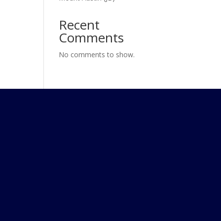
Recent
Comments
No comments to show.