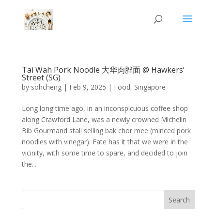
Tai Wah Pork Noodle 大华肉脞面 @ Hawkers’
Street (SG)
by
sohcheng
|
Feb 9, 2025
|
Food
,
Singapore
Long long time ago, in an inconspicuous coffee shop
along Crawford Lane, was a newly crowned Michelin
Bib Gourmand stall selling bak chor mee (minced pork
noodles with vinegar). Fate has it that we were in the
vicinity, with some time to spare, and decided to join
the...
Search