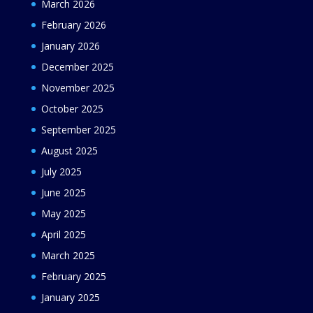
March 2026
February 2026
January 2026
December 2025
November 2025
October 2025
September 2025
August 2025
July 2025
June 2025
May 2025
April 2025
March 2025
February 2025
January 2025