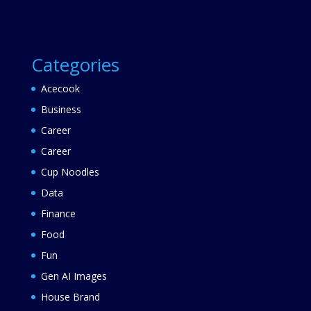
Categories
Acecook
Business
Career
Career
Cup Noodles
Data
Finance
Food
Fun
Gen AI Images
House Brand