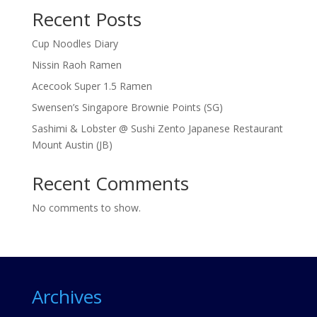
Recent Posts
Cup Noodles Diary
Nissin Raoh Ramen
Acecook Super 1.5 Ramen
Swensen’s Singapore Brownie Points (SG)
Sashimi & Lobster @ Sushi Zento Japanese Restaurant
Mount Austin (JB)
Recent Comments
No comments to show.
Archives