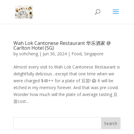
Wah Lok Cantonese Restaurant 华乐酒家 @
Carlton Hotel (SG)
by
sohcheng
|
Jun 30, 2024
|
Food
,
Singapore
Almost every visit to Wah Lok Cantonese Restaurant is
delightfully delicious…except that one time when we
were charged $48++ for a plate of 豆苗! 😱 It will be
etched in my memory forever. And that was pre-covid.
Wonder how much will the plate of average tasting 豆
苗cost...
Search