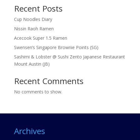
Recent Posts
Cup Noodles Diary
Nissin Raoh Ramen
Acecook Super 1.5 Ramen
Swensen’s Singapore Brownie Points (SG)
Sashimi & Lobster @ Sushi Zento Japanese Restaurant
Mount Austin (JB)
Recent Comments
No comments to show.
Archives