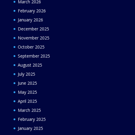
March 2026
February 2026
January 2026
December 2025
November 2025
October 2025
September 2025
August 2025
July 2025
June 2025
May 2025
April 2025
March 2025
February 2025
January 2025