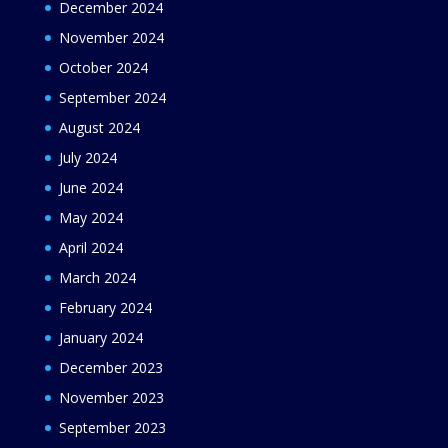
December 2024
November 2024
October 2024
September 2024
August 2024
July 2024
June 2024
May 2024
April 2024
March 2024
February 2024
January 2024
December 2023
November 2023
September 2023