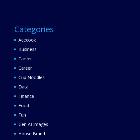
Categories
Acecook
Business
Career
Career
Cup Noodles
Data
Finance
Food
Fun
Gen AI Images
House Brand