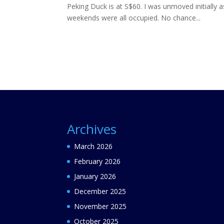
Peking Duck is at S$60. I was unmoved initially 
weekends were all occupied. No chance...
Archives
March 2026
February 2026
January 2026
December 2025
November 2025
October 2025