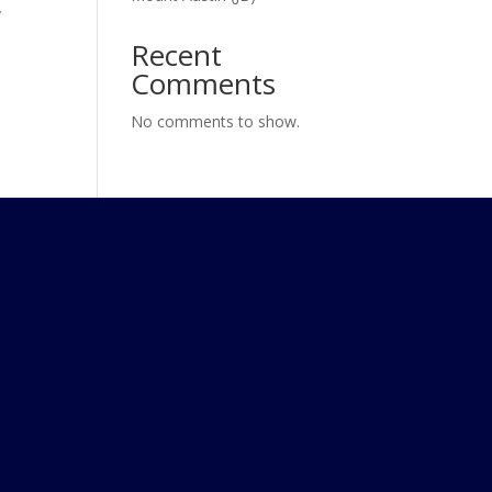
y
Recent
Comments
No comments to show.