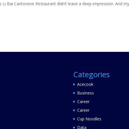
as Li Bai Cantonese Restaurant didn’t leave a deep impression. And m
Categories
Acecook
Business
Career
Career
Cup Noodles
Data