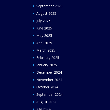
September 2025
August 2025
July 2025
June 2025
May 2025
April 2025
March 2025
February 2025
January 2025
December 2024
November 2024
October 2024
September 2024
August 2024
July 2024