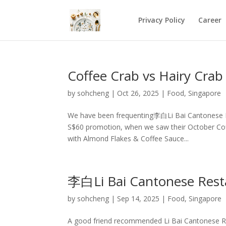
Privacy Policy
Career
Coffee Crab vs Hairy Cra
by
sohcheng
|
Oct 26, 2025
|
Food
,
Singapore
We have been frequenting李白Li Bai Cantonese 
S$60 promotion, when we saw their October Coffe
with Almond Flakes & Coffee Sauce...
李白Li Bai Cantonese Rest
by
sohcheng
|
Sep 14, 2025
|
Food
,
Singapore
A good friend recommended Li Bai Cantonese Res