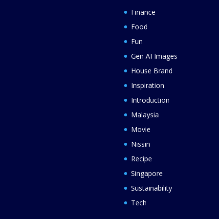
Finance
Food
Fun
Gen AI Images
House Brand
Inspiration
Introduction
Malaysia
Movie
Nissin
Recipe
Singapore
Sustainability
Tech