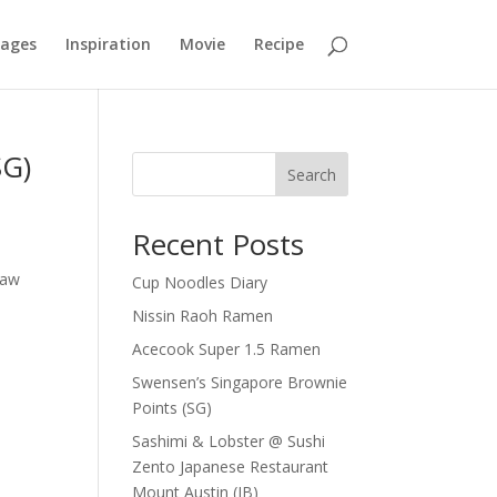
mages
Inspiration
Movie
Recipe
SG)
Search
Recent Posts
0
law
Cup Noodles Diary
Nissin Raoh Ramen
Acecook Super 1.5 Ramen
Swensen’s Singapore Brownie
Points (SG)
Sashimi & Lobster @ Sushi
Zento Japanese Restaurant
Mount Austin (JB)