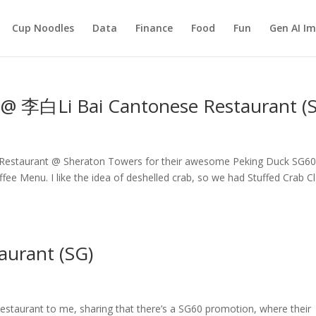
Cup Noodles
Data
Finance
Food
Fun
Gen AI I
b @ 李白Li Bai Cantonese Restaurant (
Restaurant @ Sheraton Towers for their awesome Peking Duck SG6
e Menu. I like the idea of deshelled crab, so we had Stuffed Crab C
aurant (SG)
taurant to me, sharing that there’s a SG60 promotion, where their