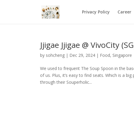
Privacy Policy
Career
Jjigae Jjigae @ VivoCity (SG
by
sohcheng
|
Dec 29, 2024
|
Food
,
Singapore
We used to frequent The Soup Spoon in the base
of us. Plus, it’s easy to find seats. Which is a b
through their Souperholic...