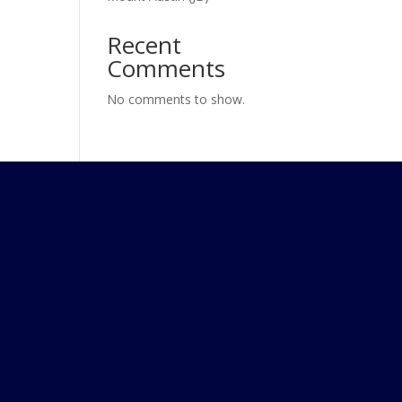
Recent
Comments
No comments to show.