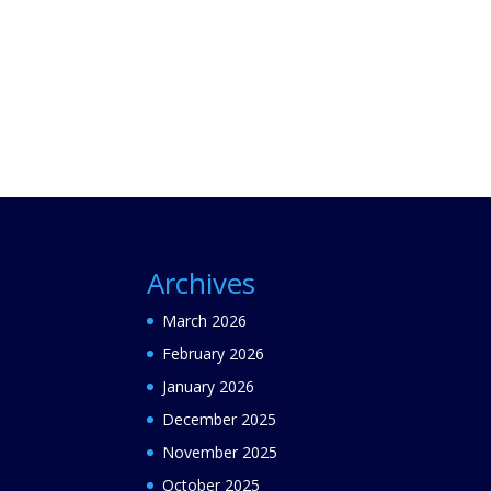
Archives
March 2026
February 2026
January 2026
December 2025
November 2025
October 2025