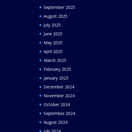
September 2025
August 2025
July 2025
June 2025
May 2025
April 2025
March 2025
February 2025
January 2025
December 2024
November 2024
October 2024
September 2024
August 2024
July 2024