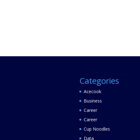
Categories
Acecook
Business
Career
Career
Cup Noodles
Data