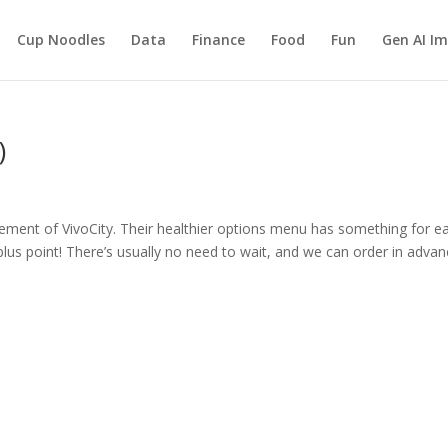
Cup Noodles
Data
Finance
Food
Fun
Gen AI I
)
ment of VivoCity. Their healthier options menu has something for e
ig plus point! There’s usually no need to wait, and we can order in adva