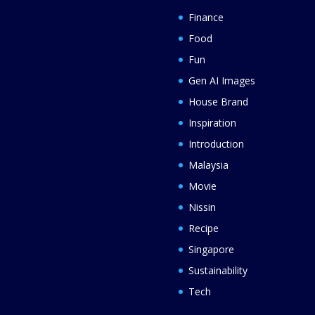
Finance
Food
Fun
Gen AI Images
House Brand
Inspiration
Introduction
Malaysia
Movie
Nissin
Recipe
Singapore
Sustainability
Tech