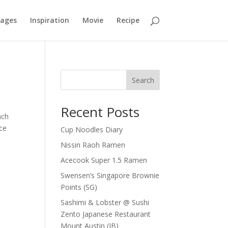
mages
Inspiration
Movie
Recipe
Search
Recent Posts
ach
nce
Cup Noodles Diary
Nissin Raoh Ramen
Acecook Super 1.5 Ramen
Swensen’s Singapore Brownie
Points (SG)
Sashimi & Lobster @ Sushi
Zento Japanese Restaurant
Mount Austin (JB)