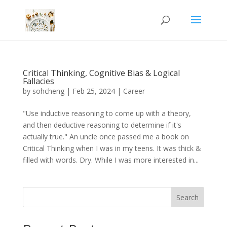
Critical Thinking, Cognitive Bias & Logical
Fallacies
by
sohcheng
|
Feb 25, 2024
|
Career
"Use inductive reasoning to come up with a theory,
and then deductive reasoning to determine if it's
actually true." An uncle once passed me a book on
Critical Thinking when I was in my teens. It was thick &
filled with words. Dry. While I was more interested in...
Search