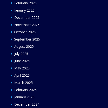
February 2026
January 2026
December 2025
November 2025
October 2025
September 2025
August 2025
July 2025
June 2025
May 2025
April 2025
March 2025
February 2025
January 2025
December 2024