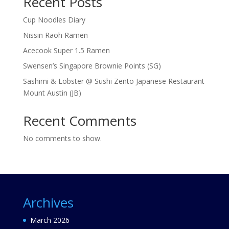
Recent Posts
Cup Noodles Diary
Nissin Raoh Ramen
Acecook Super 1.5 Ramen
Swensen’s Singapore Brownie Points (SG)
Sashimi & Lobster @ Sushi Zento Japanese Restaurant
Mount Austin (JB)
Recent Comments
No comments to show.
Archives
March 2026