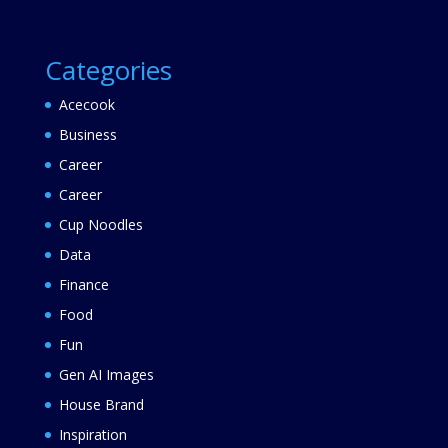
Categories
Acecook
Business
Career
Career
Cup Noodles
Data
Finance
Food
Fun
Gen AI Images
House Brand
Inspiration