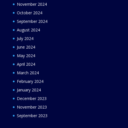
November 2024
October 2024
September 2024
August 2024
July 2024
June 2024
May 2024
April 2024
March 2024
February 2024
January 2024
December 2023
November 2023
September 2023