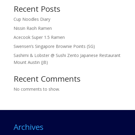
Recent Posts
Cup Noodles Diary
Nissin Raoh Ramen
Acecook Super 1.5 Ramen
Swensen’s Singapore Brownie Points (SG)
Sashimi & Lobster @ Sushi Zento Japanese Restaurant
Mount Austin (JB)
Recent Comments
No comments to show.
Archives