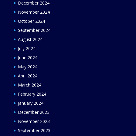
December 2024
November 2024
October 2024
September 2024
August 2024
July 2024
June 2024
May 2024
April 2024
March 2024
February 2024
January 2024
December 2023
November 2023
September 2023