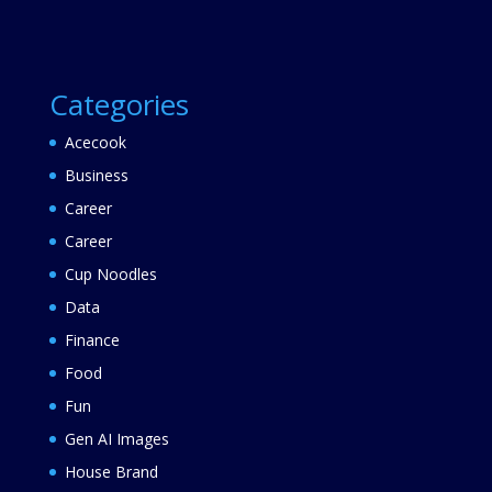
Categories
Acecook
Business
Career
Career
Cup Noodles
Data
Finance
Food
Fun
Gen AI Images
House Brand