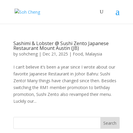
Sashimi & Lobster @ Sushi Zento Japanese
Restaurant Mount Austin (JB)
by
sohcheng
|
Dec 21, 2025
|
Food
,
Malaysia
I can’t believe it’s been a year since I wrote about our
favorite Japanese Restaurant in Johor Bahru: Sushi
Zento! Many things have changed since then. Besides
switching the RM1 member promotion to birthday
promotion, Sushi Zento also revamped their menu.
Luckily our...
Search