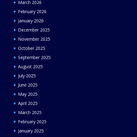
March 2026
February 2026
January 2026
December 2025
November 2025
October 2025
September 2025
August 2025
July 2025
June 2025
May 2025
April 2025
March 2025
February 2025
January 2025