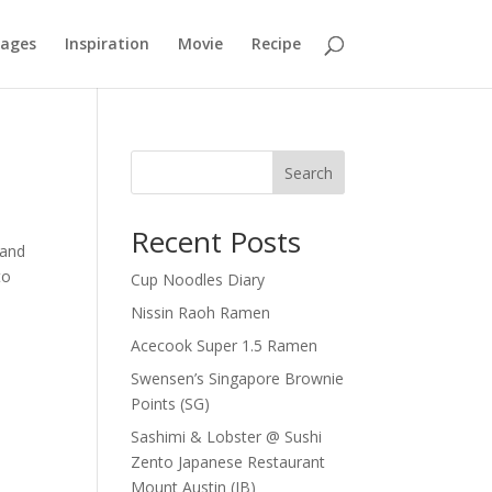
mages
Inspiration
Movie
Recipe
Search
Recent Posts
mand
to
Cup Noodles Diary
Nissin Raoh Ramen
Acecook Super 1.5 Ramen
Swensen’s Singapore Brownie
Points (SG)
Sashimi & Lobster @ Sushi
Zento Japanese Restaurant
Mount Austin (JB)