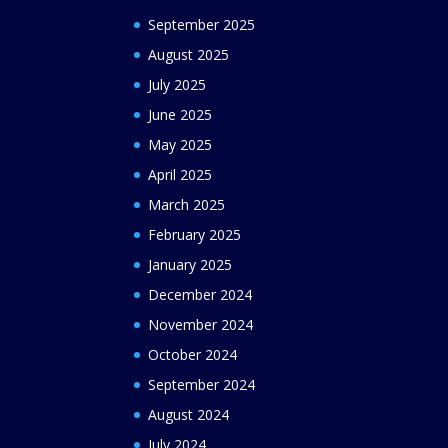
September 2025
August 2025
July 2025
June 2025
May 2025
April 2025
March 2025
February 2025
January 2025
December 2024
November 2024
October 2024
September 2024
August 2024
July 2024