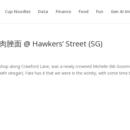
Cup Noodles
Data
Finance
Food
Fun
Gen AI I
肉脞面 @ Hawkers’ Street (SG)
e shop along Crawford Lane, was a newly crowned Michelin Bib Gour
ith vinegar). Fate has it that we were in the vicinity, with some time 