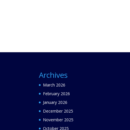
Archives
March 2026
February 2026
January 2026
December 2025
November 2025
October 2025