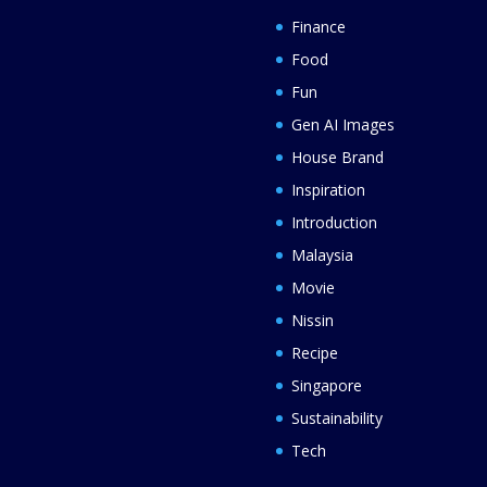
Finance
Food
Fun
Gen AI Images
House Brand
Inspiration
Introduction
Malaysia
Movie
Nissin
Recipe
Singapore
Sustainability
Tech