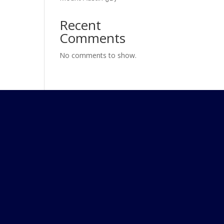
Recent
Comments
No comments to show.