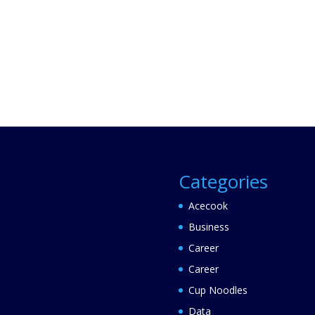
Categories
Acecook
Business
Career
Career
Cup Noodles
Data