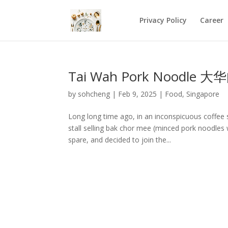
Privacy Policy
Career
Tai Wah Pork Noodle 大华
by
sohcheng
|
Feb 9, 2025
|
Food
,
Singapore
Long long time ago, in an inconspicuous coffe
stall selling bak chor mee (minced pork noodles w
spare, and decided to join the...