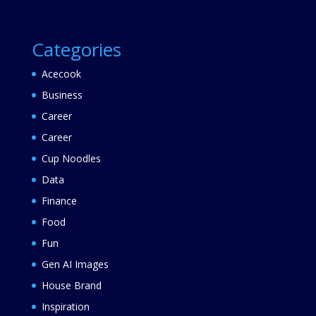
Categories
Acecook
Business
Career
Career
Cup Noodles
Data
Finance
Food
Fun
Gen AI Images
House Brand
Inspiration