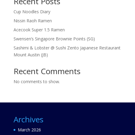
Recent Posts
Cup Noodles Diary
Nissin Raoh Ramen
Acecook Super 1.5 Ramen
Swensen’s Singapore Brownie Points (SG)
Sashimi & Lobster @ Sushi Zento Japanese Restaurant
Mount Austin (JB)
Recent Comments
No comments to show.
Archives
March 2026