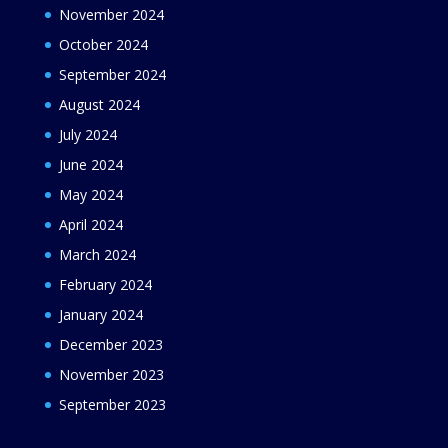
November 2024
October 2024
September 2024
August 2024
July 2024
June 2024
May 2024
April 2024
March 2024
February 2024
January 2024
December 2023
November 2023
September 2023