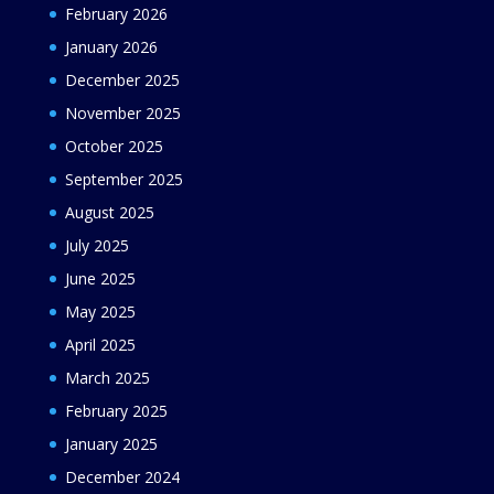
February 2026
January 2026
December 2025
November 2025
October 2025
September 2025
August 2025
July 2025
June 2025
May 2025
April 2025
March 2025
February 2025
January 2025
December 2024