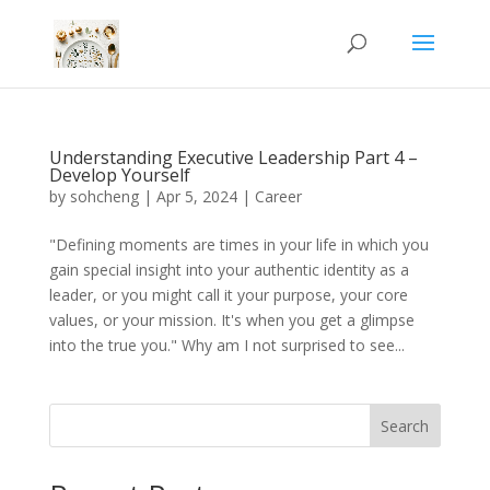
Understanding Executive Leadership Part 4 –
Develop Yourself
by
sohcheng
|
Apr 5, 2024
|
Career
"Defining moments are times in your life in which you
gain special insight into your authentic identity as a
leader, or you might call it your purpose, your core
values, or your mission. It's when you get a glimpse
into the true you." Why am I not surprised to see...
Search