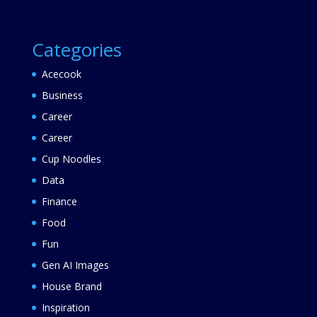
Categories
Acecook
Business
Career
Career
Cup Noodles
Data
Finance
Food
Fun
Gen AI Images
House Brand
Inspiration