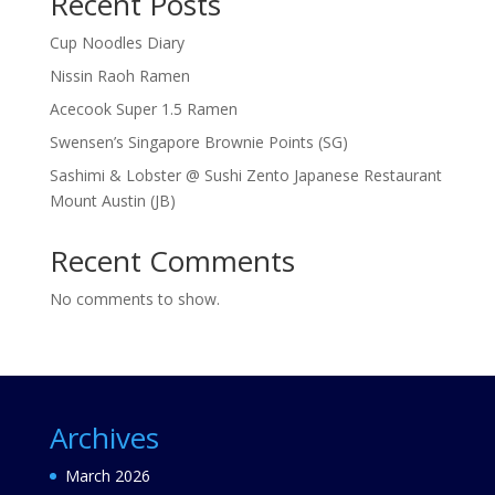
Recent Posts
Cup Noodles Diary
Nissin Raoh Ramen
Acecook Super 1.5 Ramen
Swensen’s Singapore Brownie Points (SG)
Sashimi & Lobster @ Sushi Zento Japanese Restaurant
Mount Austin (JB)
Recent Comments
No comments to show.
Archives
March 2026