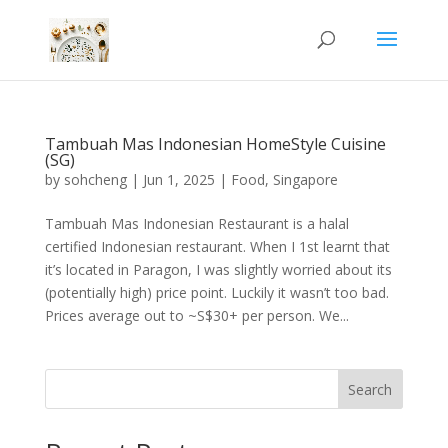
Tambuah Mas Indonesian HomeStyle Cuisine
(SG)
by
sohcheng
|
Jun 1, 2025
|
Food
,
Singapore
Tambuah Mas Indonesian Restaurant is a halal
certified Indonesian restaurant. When I 1st learnt that
it’s located in Paragon, I was slightly worried about its
(potentially high) price point. Luckily it wasn’t too bad.
Prices average out to ~S$30+ per person. We...
Search