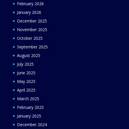
February 2026
January 2026
December 2025
November 2025
October 2025
September 2025
August 2025
July 2025
June 2025
May 2025
April 2025
March 2025
February 2025
January 2025
December 2024