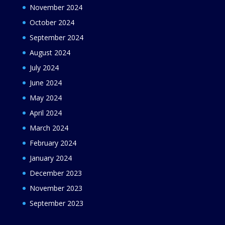
November 2024
October 2024
September 2024
August 2024
July 2024
June 2024
May 2024
April 2024
March 2024
February 2024
January 2024
December 2023
November 2023
September 2023