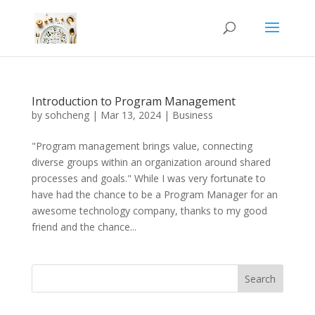
Introduction to Program Management
by
sohcheng
|
Mar 13, 2024
|
Business
"Program management brings value, connecting
diverse groups within an organization around shared
processes and goals." While I was very fortunate to
have had the chance to be a Program Manager for an
awesome technology company, thanks to my good
friend and the chance...
Search