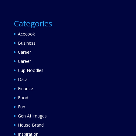
Categories
Acecook
Business
Career
Career
Cup Noodles
Data
Finance
Food
Fun
Gen AI Images
House Brand
Inspiration