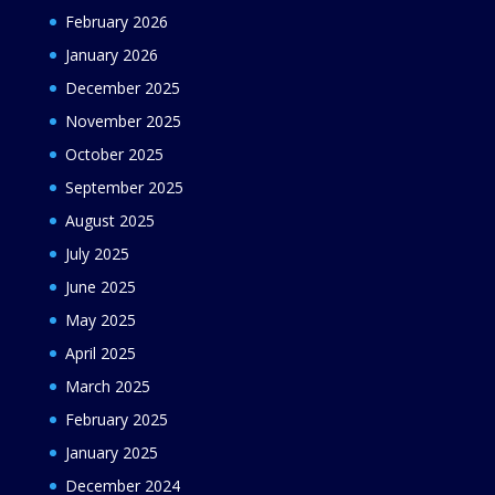
February 2026
January 2026
December 2025
November 2025
October 2025
September 2025
August 2025
July 2025
June 2025
May 2025
April 2025
March 2025
February 2025
January 2025
December 2024