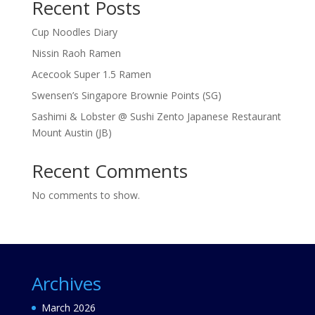
Recent Posts
Cup Noodles Diary
Nissin Raoh Ramen
Acecook Super 1.5 Ramen
Swensen’s Singapore Brownie Points (SG)
Sashimi & Lobster @ Sushi Zento Japanese Restaurant
Mount Austin (JB)
Recent Comments
No comments to show.
Archives
March 2026