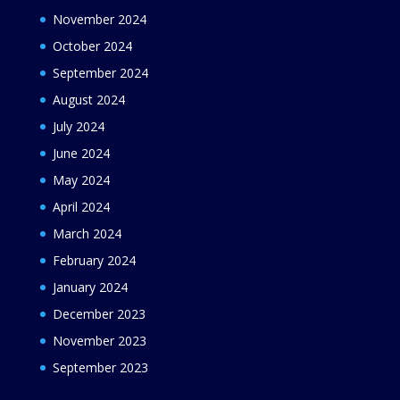
November 2024
October 2024
September 2024
August 2024
July 2024
June 2024
May 2024
April 2024
March 2024
February 2024
January 2024
December 2023
November 2023
September 2023