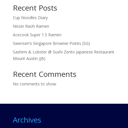
Recent Posts
Cup Noodles Diary
Nissin Raoh Ramen
Acecook Super 1.5 Ramen
Swensen’s Singapore Brownie Points (SG)
Sashimi & Lobster @ Sushi Zento Japanese Restaurant
Mount Austin (JB)
Recent Comments
No comments to show.
Archives