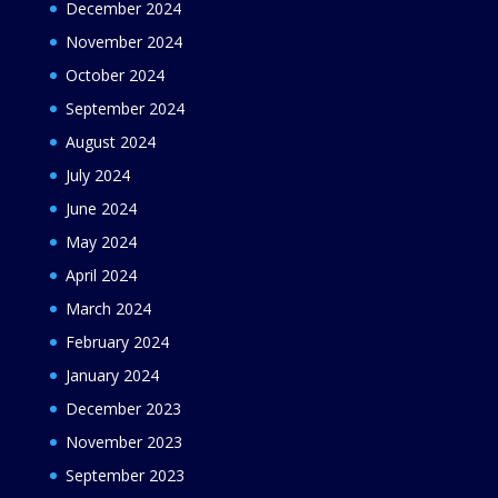
December 2024
November 2024
October 2024
September 2024
August 2024
July 2024
June 2024
May 2024
April 2024
March 2024
February 2024
January 2024
December 2023
November 2023
September 2023