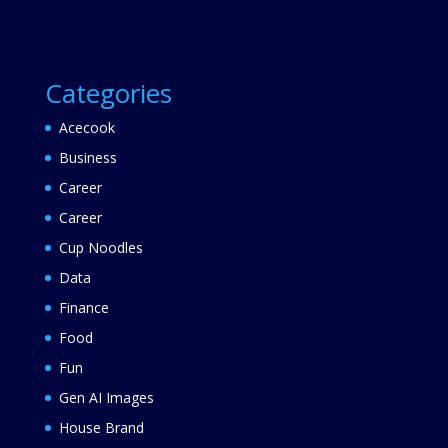
Categories
Acecook
Business
Career
Career
Cup Noodles
Data
Finance
Food
Fun
Gen AI Images
House Brand