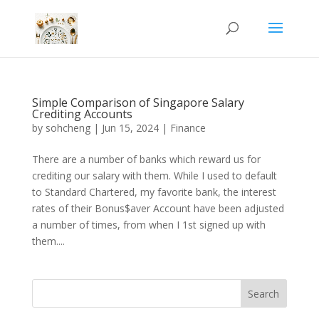
Simple Comparison of Singapore Salary
Crediting Accounts
by
sohcheng
|
Jun 15, 2024
|
Finance
There are a number of banks which reward us for
crediting our salary with them. While I used to default
to Standard Chartered, my favorite bank, the interest
rates of their Bonus$aver Account have been adjusted
a number of times, from when I 1st signed up with
them....
Search