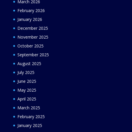
March 2026
February 2026
January 2026
December 2025
November 2025
October 2025
September 2025
August 2025
July 2025
June 2025
May 2025
April 2025
March 2025
February 2025
January 2025