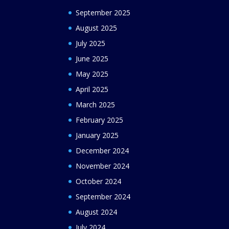
September 2025
August 2025
July 2025
June 2025
May 2025
April 2025
March 2025
February 2025
January 2025
December 2024
November 2024
October 2024
September 2024
August 2024
July 2024