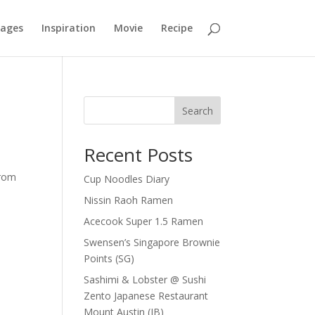
mages
Inspiration
Movie
Recipe
Search
Recent Posts
from
Cup Noodles Diary
Nissin Raoh Ramen
Acecook Super 1.5 Ramen
Swensen’s Singapore Brownie
Points (SG)
Sashimi & Lobster @ Sushi
Zento Japanese Restaurant
Mount Austin (JB)