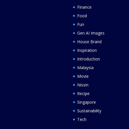
Finance
Food
Fun
Gen AI Images
House Brand
Inspiration
Introduction
Malaysia
Movie
Nissin
Recipe
Singapore
Sustainability
Tech