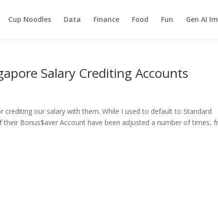
Cup Noodles
Data
Finance
Food
Fun
Gen AI I
apore Salary Crediting Accounts
crediting our salary with them. While I used to default to Standard
 of their Bonus$aver Account have been adjusted a number of times, 