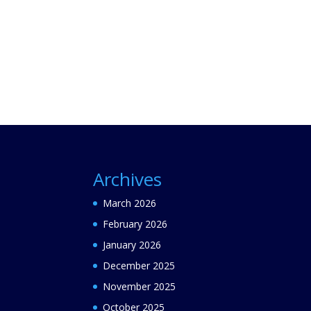
Archives
March 2026
February 2026
January 2026
December 2025
November 2025
October 2025