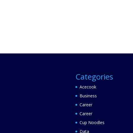
Categories
Acecook
Business
Career
Career
Cup Noodles
Data