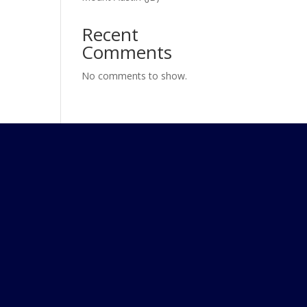
Recent
Comments
No comments to show.