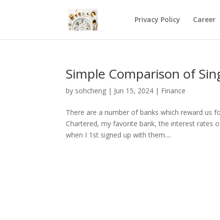
Privacy Policy
Career
Simple Comparison of Sing
by
sohcheng
|
Jun 15, 2024
|
Finance
There are a number of banks which reward us for 
Chartered, my favorite bank, the interest rates
when I 1st signed up with them....