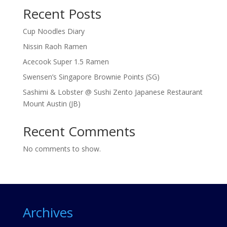
Recent Posts
Cup Noodles Diary
Nissin Raoh Ramen
Acecook Super 1.5 Ramen
Swensen’s Singapore Brownie Points (SG)
Sashimi & Lobster @ Sushi Zento Japanese Restaurant
Mount Austin (JB)
Recent Comments
No comments to show.
Archives