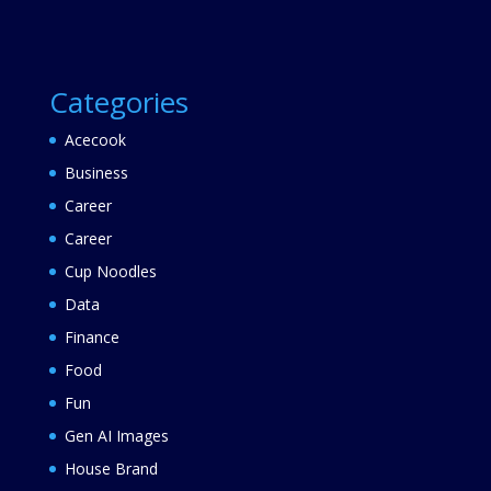
Categories
Acecook
Business
Career
Career
Cup Noodles
Data
Finance
Food
Fun
Gen AI Images
House Brand