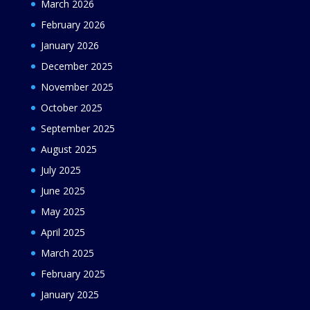
March 2026
February 2026
January 2026
December 2025
November 2025
October 2025
September 2025
August 2025
July 2025
June 2025
May 2025
April 2025
March 2025
February 2025
January 2025