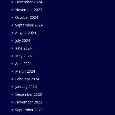
December 2024
November 2024
October 2024
September 2024
August 2024
July 2024
June 2024
May 2024
April 2024
March 2024
February 2024
January 2024
December 2023
November 2023
September 2023