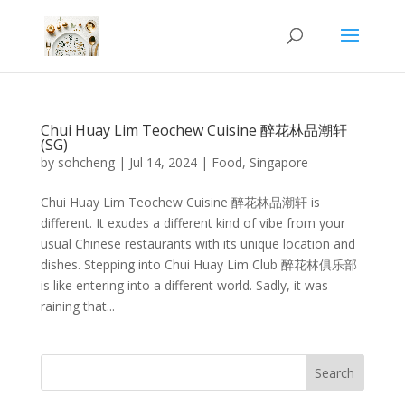
Chui Huay Lim Teochew Cuisine 醉花林品潮轩
(SG)
by
sohcheng
|
Jul 14, 2024
|
Food
,
Singapore
Chui Huay Lim Teochew Cuisine 醉花林品潮轩 is
different. It exudes a different kind of vibe from your
usual Chinese restaurants with its unique location and
dishes. Stepping into Chui Huay Lim Club 醉花林俱乐部
is like entering into a different world. Sadly, it was
raining that...
Search