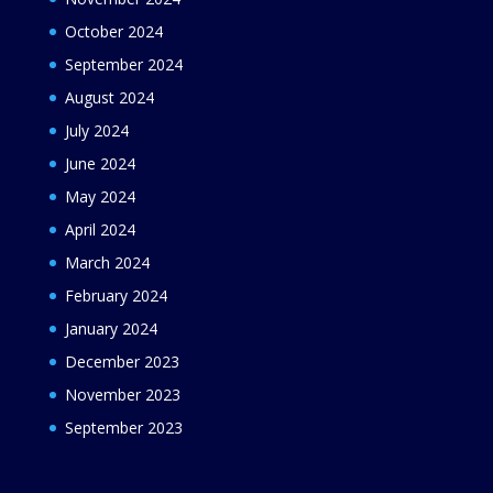
October 2024
September 2024
August 2024
July 2024
June 2024
May 2024
April 2024
March 2024
February 2024
January 2024
December 2023
November 2023
September 2023