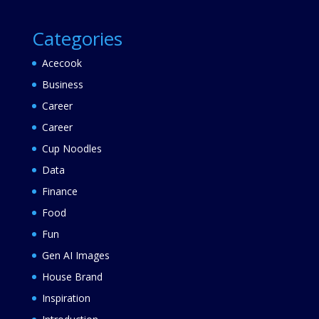
Categories
Acecook
Business
Career
Career
Cup Noodles
Data
Finance
Food
Fun
Gen AI Images
House Brand
Inspiration