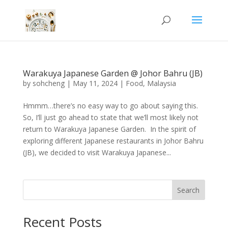
Warakuya Japanese Garden @ Johor Bahru (JB)
by
sohcheng
|
May 11, 2024
|
Food
,
Malaysia
Hmmm…there’s no easy way to go about saying this.
So, I’ll just go ahead to state that we’ll most likely not
return to Warakuya Japanese Garden. In the spirit of
exploring different Japanese restaurants in Johor Bahru
(JB), we decided to visit Warakuya Japanese...
Search
Recent Posts