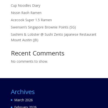
Cup Noodles Diary
Nissin Raoh Ramen
Acecook Super 1.5 Ramen
Swensen’s Singapore Brownie Points (SG)
Sashimi & Lobster @ Sushi Zento Japanese Restaurant
Mount Austin (JB)
Recent Comments
No comments to show.
Archives
March 2026
February 2026