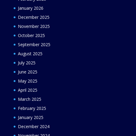
January 2026
December 2025
November 2025
October 2025
September 2025
August 2025
July 2025
June 2025
May 2025
April 2025
March 2025
February 2025
January 2025
December 2024
November 2024