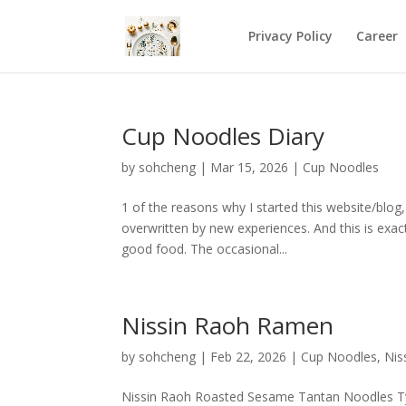
Privacy Policy
Career
Cup Noodles Diary
by
sohcheng
|
Mar 15, 2026
|
Cup Noodles
1 of the reasons why I started this website/blo
overwritten by new experiences. And this is exac
good food. The occasional...
Nissin Raoh Ramen
by
sohcheng
|
Feb 22, 2026
|
Cup Noodles
,
Nis
Nissin Raoh Roasted Sesame Tantan Noodles T