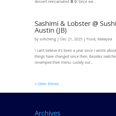
dessert reincarnated 🍫🍨 Since we...
Sashimi & Lobster @ Sush
Austin (JB)
by
sohcheng
|
Dec 21, 2025
|
Food
,
Malaysia
I can’t believe it’s been a year since I wrote ab
things have changed since then. Besides switc
revamped their menu. Luckily our...
« Older Entries
Archives