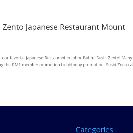
i Zento Japanese Restaurant Mount
out our favorite Japanese Restaurant in Johor Bahru: Sushi Zento! Many
hing the RM1 member promotion to birthday promotion, Sushi Zento a
Categories