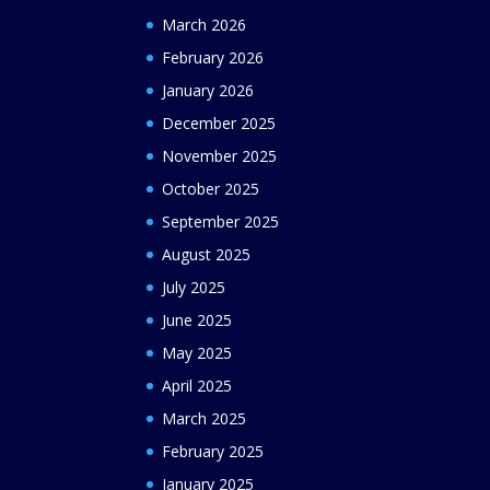
March 2026
February 2026
January 2026
December 2025
November 2025
October 2025
September 2025
August 2025
July 2025
June 2025
May 2025
April 2025
March 2025
February 2025
January 2025