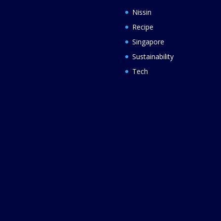
Nissin
Recipe
Singapore
Sustainability
Tech