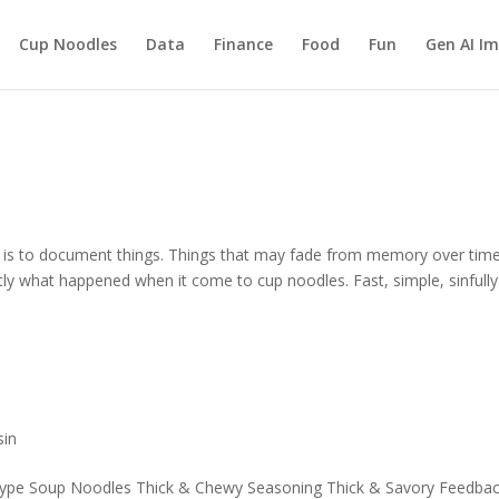
Cup Noodles
Data
Finance
Food
Fun
Gen AI I
g, is to document things. Things that may fade from memory over time
tly what happened when it come to cup noodles. Fast, simple, sinfully
sin
ype Soup Noodles Thick & Chewy Seasoning Thick & Savory Feedbac