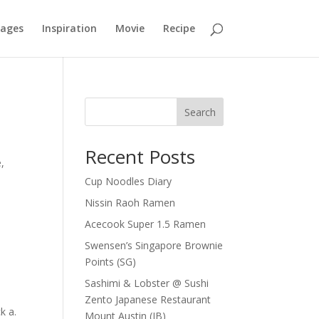
mages
Inspiration
Movie
Recipe
Search
Recent Posts
,
Cup Noodles Diary
Nissin Raoh Ramen
Acecook Super 1.5 Ramen
Swensen’s Singapore Brownie
Points (SG)
Sashimi & Lobster @ Sushi
Zento Japanese Restaurant
k a.
Mount Austin (JB)