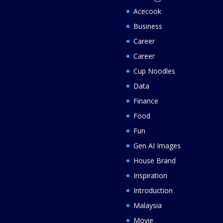
Acecook
Business
Career
Career
Cup Noodles
Data
Finance
Food
Fun
Gen AI Images
House Brand
Inspiration
Introduction
Malaysia
Movie