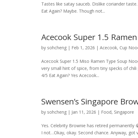
Tastes like satay sauceb. Dislike coriander tast
Eat Again? Maybe. Though not...
Acecook Super 1.5 Ramen
by
sohcheng
|
Feb 1, 2026
|
Acecook
,
Cup Noo
Acecook Super 1.5 Miso Ramen Type Soup Noodle
very small hint of spice, from tiny specks of chi
4/5 Eat Again? Yes Acecook...
Swensen’s Singapore Brow
by
sohcheng
|
Jan 11, 2026
|
Food
,
Singapore
Yes. Celebrity Brownie has retired permanently 😭
I not…Okay, okay. Second chance. Anyway, got vo