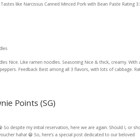
e. Tastes like Narcissus Canned Minced Pork with Bean Paste Rating 3.
dles
s Nice. Like ramen noodles. Seasoning Nice & thick, creamy. With 
li peppers. Feedback Best among all 3 flavors, with lots of cabbage. Ra
nie Points (SG)
 So despite my initial reservation, here we are again. Should I, or sh
ucher haha! 😁 So, here’s a special post dedicated to our beloved