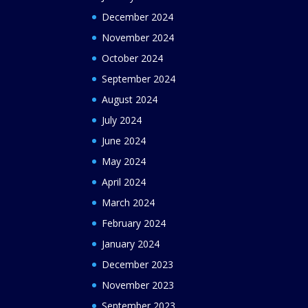
December 2024
November 2024
October 2024
September 2024
August 2024
July 2024
June 2024
May 2024
April 2024
March 2024
February 2024
January 2024
December 2023
November 2023
September 2023