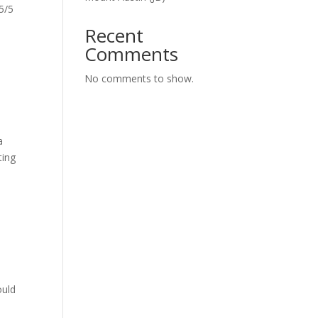
5/5
Recent
Comments
No comments to show.
a
ting
ould