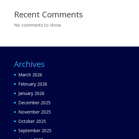
Recent Comments
No comments to show.
Archives
March 2026
February 2026
January 2026
December 2025
November 2025
October 2025
September 2025