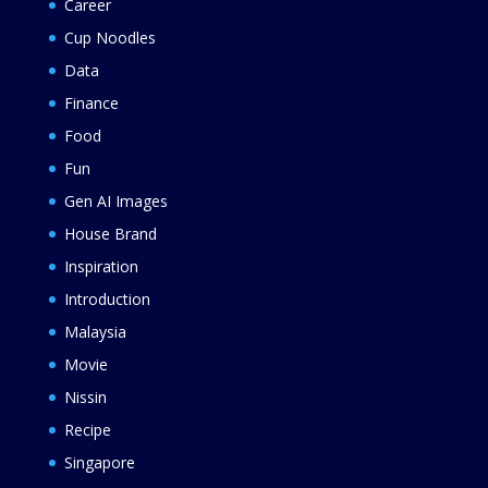
Career
Cup Noodles
Data
Finance
Food
Fun
Gen AI Images
House Brand
Inspiration
Introduction
Malaysia
Movie
Nissin
Recipe
Singapore