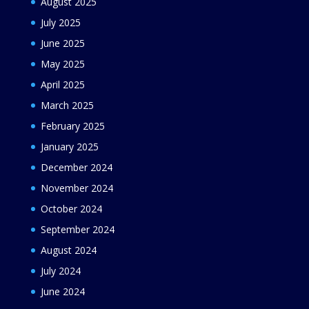
August 2025
July 2025
June 2025
May 2025
April 2025
March 2025
February 2025
January 2025
December 2024
November 2024
October 2024
September 2024
August 2024
July 2024
June 2024