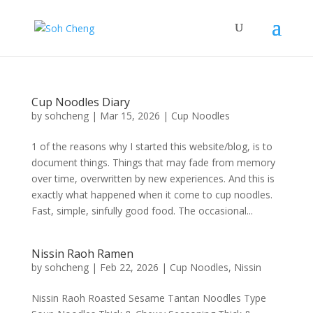
Cup Noodles Diary
by
sohcheng
|
Mar 15, 2026
|
Cup Noodles
1 of the reasons why I started this website/blog, is to
document things. Things that may fade from memory
over time, overwritten by new experiences. And this is
exactly what happened when it come to cup noodles.
Fast, simple, sinfully good food. The occasional...
Nissin Raoh Ramen
by
sohcheng
|
Feb 22, 2026
|
Cup Noodles
,
Nissin
Nissin Raoh Roasted Sesame Tantan Noodles Type