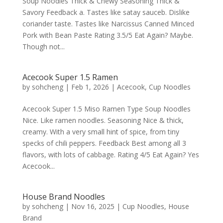
Soup Noodles Thick & Chewy Seasoning Thick &
Savory Feedback a. Tastes like satay sauceb. Dislike
coriander taste. Tastes like Narcissus Canned Minced
Pork with Bean Paste Rating 3.5/5 Eat Again? Maybe.
Though not...
Acecook Super 1.5 Ramen
by
sohcheng
|
Feb 1, 2026
|
Acecook
,
Cup Noodles
Acecook Super 1.5 Miso Ramen Type Soup Noodles
Nice. Like ramen noodles. Seasoning Nice & thick,
creamy. With a very small hint of spice, from tiny
specks of chili peppers. Feedback Best among all 3
flavors, with lots of cabbage. Rating 4/5 Eat Again? Yes
Acecook...
House Brand Noodles
by
sohcheng
|
Nov 16, 2025
|
Cup Noodles
,
House
Brand