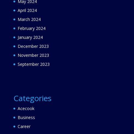
May 2024
April 2024
March 2024
February 2024
January 2024
December 2023
November 2023
September 2023
Categories
Acecook
Business
Career