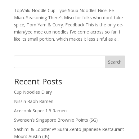
TopValu Noodle Cup Type Soup Noodles Nice. Ee-
Mian. Seasoning There’s Miso for folks who don’t take
spice, Tom Yam & Curry. Feedback This is the only ee-
mian/yee mee cup noodles I’ve come across so far. I
like its small portion, which makes it less sinful as a...
Search
Recent Posts
Cup Noodles Diary
Nissin Raoh Ramen
Acecook Super 1.5 Ramen
Swensen’s Singapore Brownie Points (SG)
Sashimi & Lobster @ Sushi Zento Japanese Restaurant
Mount Austin (JB)