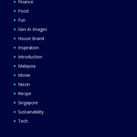
Finance
Food
Fun
Gen AI Images
House Brand
Inspiration
Introduction
Malaysia
Movie
Nissin
Recipe
Singapore
Sustainability
Tech