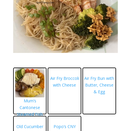
Air Fry Broccoli
Air Fry Bun with
with Cheese
Butter, Cheese
& Egg
Mum’s
Cantonese
Steamed Fish
Old Cucumber
Popo’s CNY