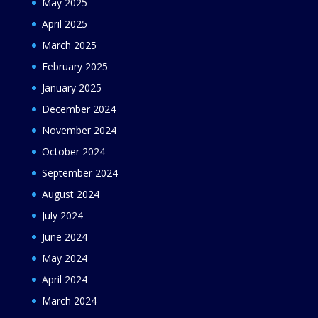
May 2025
April 2025
March 2025
February 2025
January 2025
December 2024
November 2024
October 2024
September 2024
August 2024
July 2024
June 2024
May 2024
April 2024
March 2024