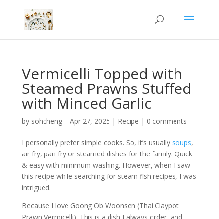
Vermicelli Topped with
Steamed Prawns Stuffed
with Minced Garlic
by
sohcheng
|
Apr 27, 2025
|
Recipe
|
0 comments
I personally prefer simple cooks. So, it’s usually
soups
,
air fry, pan fry or steamed dishes for the family. Quick
& easy with minimum washing. However, when I saw
this recipe while searching for steam fish recipes, I was
intrigued.
Because I love Goong Ob Woonsen (Thai Claypot
Prawn Vermicelli). This is a dish I always order, and