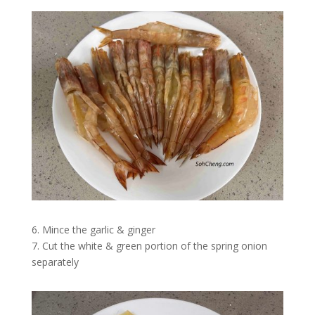
6. Mince the garlic & ginger
7. Cut the white & green portion of the spring onion
separately