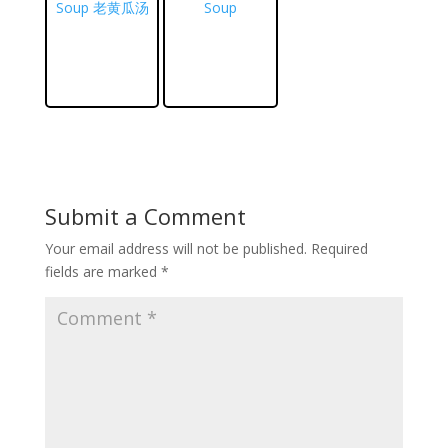
Soup 老黄瓜汤
Soup
Submit a Comment
Your email address will not be published.
Required
fields are marked
*