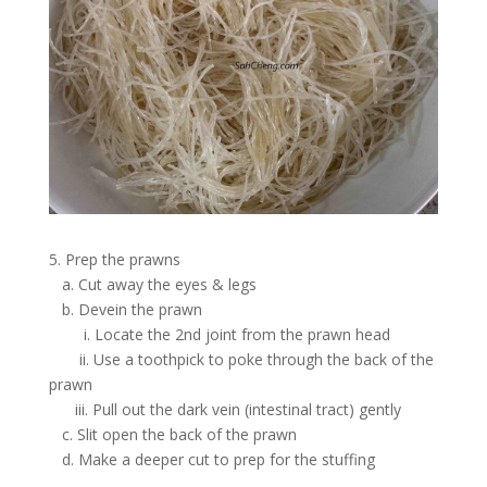
5. Prep the prawns
a. Cut away the eyes & legs
b. Devein the prawn
i. Locate the 2nd joint from the prawn head
ii. Use a toothpick to poke through the back of the
prawn
iii. Pull out the dark vein (intestinal tract) gently
c. Slit open the back of the prawn
d. Make a deeper cut to prep for the stuffing