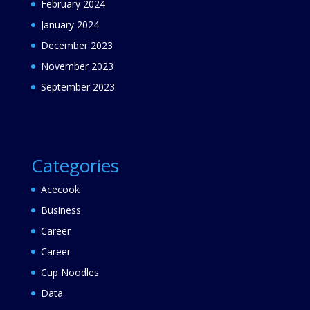
February 2024
January 2024
December 2023
November 2023
September 2023
Categories
Acecook
Business
Career
Career
Cup Noodles
Data