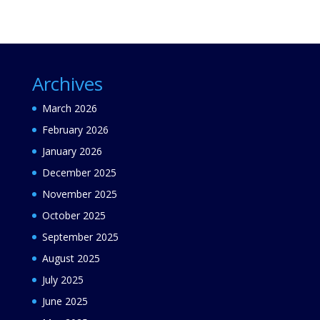
Archives
March 2026
February 2026
January 2026
December 2025
November 2025
October 2025
September 2025
August 2025
July 2025
June 2025