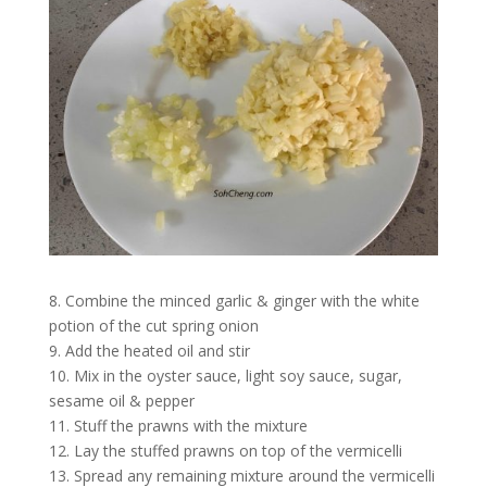
8. Combine the minced garlic & ginger with the white
potion of the cut spring onion
9. Add the heated oil and stir
10. Mix in the oyster sauce, light soy sauce, sugar,
sesame oil & pepper
11. Stuff the prawns with the mixture
12. Lay the stuffed prawns on top of the vermicelli
13. Spread any remaining mixture around the vermicelli