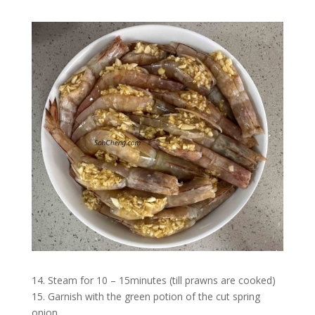
14. Steam for 10 – 15minutes (till prawns are cooked)
15. Garnish with the green potion of the cut spring
onion