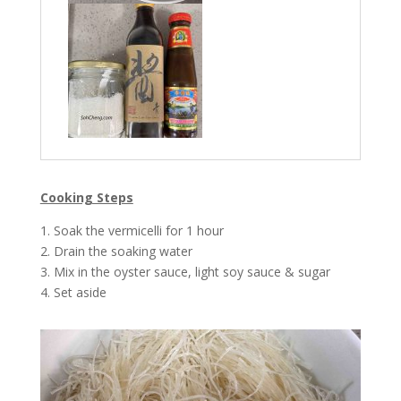
Cooking Steps
1. Soak the vermicelli for 1 hour
2. Drain the soaking water
3. Mix in the oyster sauce, light soy sauce & sugar
4. Set aside