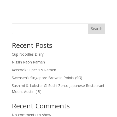
Search
Recent Posts
Cup Noodles Diary
Nissin Raoh Ramen
Acecook Super 1.5 Ramen
Swensen’s Singapore Brownie Points (SG)
Sashimi & Lobster @ Sushi Zento Japanese Restaurant
Mount Austin (JB)
Recent Comments
No comments to show.