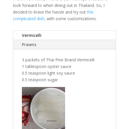
look forward to when dining out in Thailand. So, I
decided to brave the hassle and try out
this
complicated dish
, with some customizations.
Vermicelli
Prawns
3 packets of Thai Pine Brand Vermicelli
1 tablespoon oyster sauce
0.5 teaspoon light soy sauce
0.5 teaspoon sugar