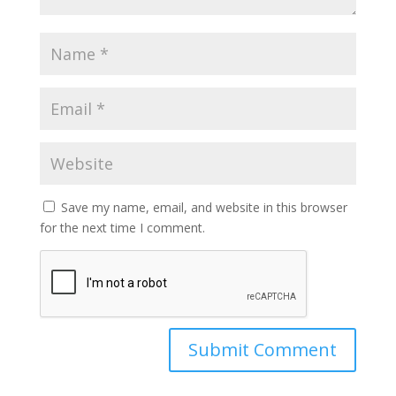
Save my name, email, and website in this browser
for the next time I comment.